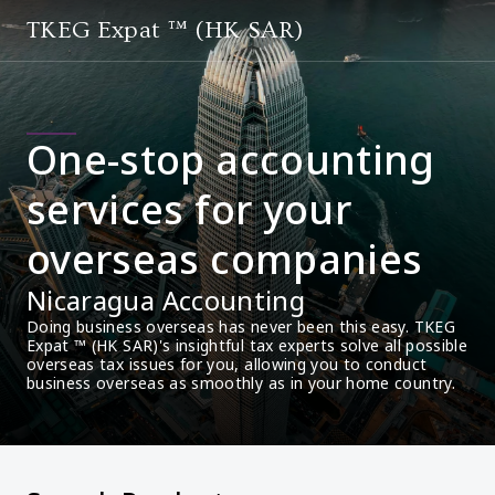
TKEG Expat ™ (HK SAR)
One-stop accounting
services for your
overseas companies
Nicaragua Accounting
Doing business overseas has never been this easy. TKEG 
Expat ™ (HK SAR)'s insightful tax experts solve all possible 
overseas tax issues for you, allowing you to conduct 
business overseas as smoothly as in your home country.