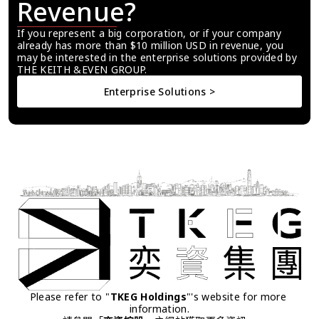
Revenue?
If you represent a big corporation, or if your company 
already has more than $10 million USD in revenue, you 
may be interested in the enterprise solutions provided by 
THE KEITH &EVEN GROUP.
Enterprise Solutions >
Please refer to "
TKEG Holdings
"'s website for more 
information.