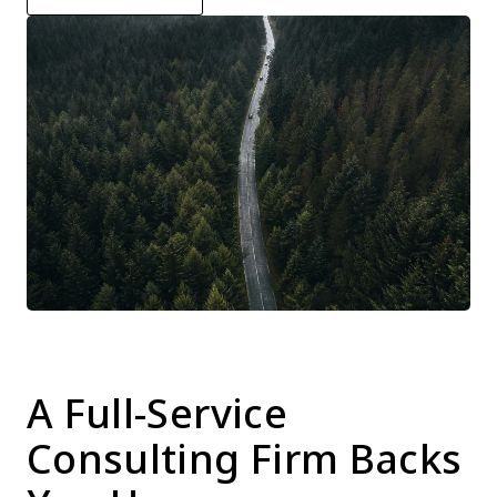
A Full-Service 
Consulting Firm Backs 