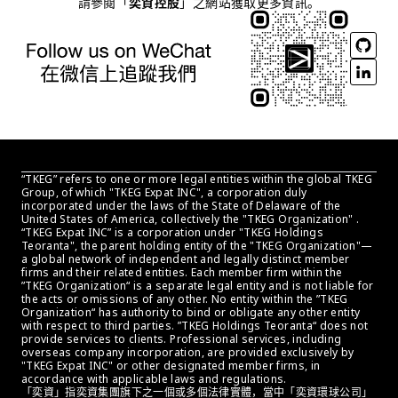
請參閱「
奕資控股
」之網站獲取更多資訊。
“TKEG” refers to one or more legal entities within the global TKEG 
Group, of which "TKEG Expat INC", a corporation duly 
incorporated under the laws of the State of Delaware of the 
United States of America, collectively the "TKEG Organization" . 
“TKEG Expat INC” is a corporation under "TKEG Holdings 
Teoranta", the parent holding entity of the "TKEG Organization"—
a global network of independent and legally distinct member 
firms and their related entities. Each member firm within the 
”TKEG Organization“ is a separate legal entity and is not liable for 
the acts or omissions of any other. No entity within the ”TKEG 
Organization“ has authority to bind or obligate any other entity 
with respect to third parties. ”TKEG Holdings Teoranta“ does not 
provide services to clients. Professional services, including 
overseas company incorporation, are provided exclusively by 
"TKEG Expat INC" or other designated member firms, in 
accordance with applicable laws and regulations.
「奕資」指奕資集團旗下之一個或多個法律實體，當中「奕資環球公司」