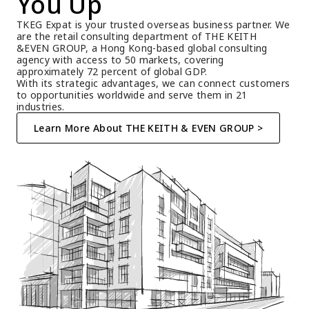
You Up
TKEG Expat is your trusted overseas business partner. We 
are the retail consulting department of THE KEITH 
&EVEN GROUP, a Hong Kong-based global consulting 
agency with access to 50 markets, covering 
approximately 72 percent of global GDP.
With its strategic advantages, we can connect customers 
to opportunities worldwide and serve them in 21 
industries.
Learn More About THE KEITH & EVEN GROUP >