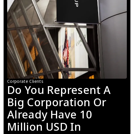
Corporate Clients
Do You Represent A 
Big Corporation Or 
Already Have 10 
Million USD In 