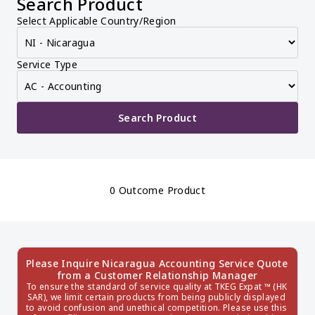
Search Product
Select Applicable Country/Region
Service Type
Search Product
0 Outcome Product
Please Inquire Nicaragua Accounting Service Quote 
from a Customer Relationship Manager
To ensure the standard of service quality at TKEG Expat ™ (HK 
SAR), we limit certain products from being publicly displayed 
to avoid confusion and unethical competition. Please use this 