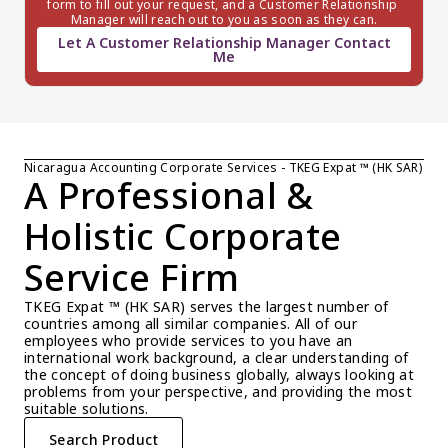
form to fill out your request, and a Customer Relationship 
Manager will reach out to you as soon as they can.
Let A Customer Relationship Manager Contact
Me
Nicaragua Accounting Corporate Services - TKEG Expat ™ (HK SAR)
A Professional & 
Holistic Corporate 
Service Firm
TKEG Expat ™ (HK SAR) serves the largest number of 
countries among all similar companies. All of our 
employees who provide services to you have an 
international work background, a clear understanding of 
the concept of doing business globally, always looking at 
problems from your perspective, and providing the most 
suitable solutions.
Search Product