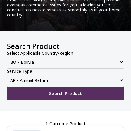
overseas commerce issues for you, allowing you to 
conduct business overseas as smoothly as in your home 
country.
Search Product
Select Applicable Country/Region
Service Type
Search Product
1 Outcome Product