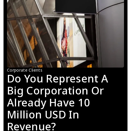
Corporate Clients
Do You Represent A 
Big Corporation Or 
Already Have 10 
Million USD In 
Revenue?