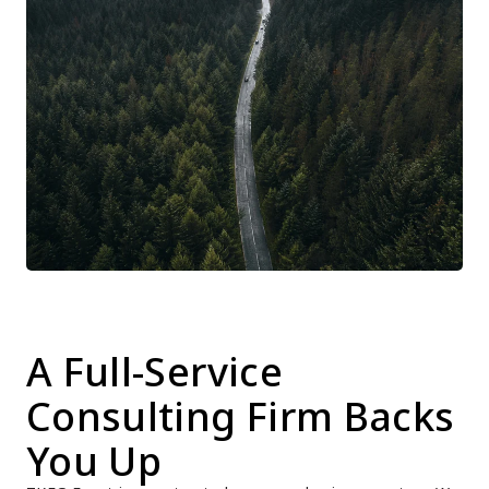
A Full-Service 
Consulting Firm Backs 
You Up