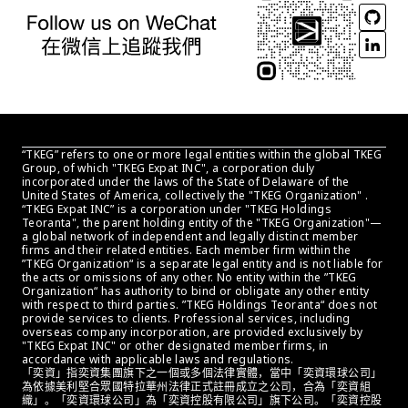
“TKEG” refers to one or more legal entities within the global TKEG 
Group, of which "TKEG Expat INC", a corporation duly 
incorporated under the laws of the State of Delaware of the 
United States of America, collectively the "TKEG Organization" . 
“TKEG Expat INC” is a corporation under "TKEG Holdings 
Teoranta", the parent holding entity of the "TKEG Organization"—
a global network of independent and legally distinct member 
firms and their related entities. Each member firm within the 
”TKEG Organization“ is a separate legal entity and is not liable for 
the acts or omissions of any other. No entity within the ”TKEG 
Organization“ has authority to bind or obligate any other entity 
with respect to third parties. ”TKEG Holdings Teoranta“ does not 
provide services to clients. Professional services, including 
overseas company incorporation, are provided exclusively by 
"TKEG Expat INC" or other designated member firms, in 
accordance with applicable laws and regulations.
「奕資」指奕資集團旗下之一個或多個法律實體，當中「奕資環球公司」
為依據美利堅合眾國特拉華州法律正式註冊成立之公司，合為「奕資組
織」。「奕資環球公司」為「奕資控股有限公司」旗下公司。「奕資控股