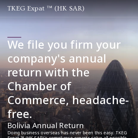
TKEG Expat ™ (HK SAR)
We file you firm your
company's annual
return with the
Chamber of
Commerce, headache-
free.
Bolivia Annual Return
Doing business overseas has never been this easy. TKEG 
Expat ™ (HK SAR)'s compliance experts solve all possible 