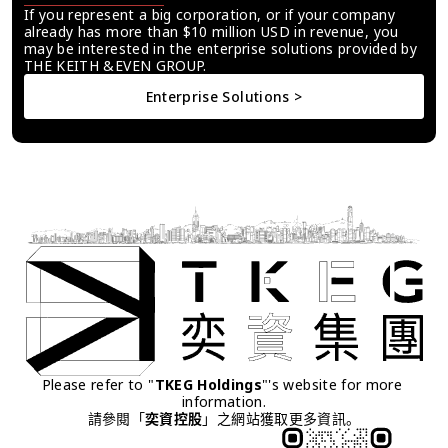
If you represent a big corporation, or if your company 
already has more than $10 million USD in revenue, you 
may be interested in the enterprise solutions provided by 
THE KEITH &EVEN GROUP.
Enterprise Solutions >
Please refer to "
TKEG Holdings
"'s website for more 
information.
請參閱「
奕資控股
」之網站獲取更多資訊。