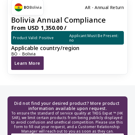
AR - Annual Return
BO
Bolivia
Bolivia Annual Compliance
From USD 1,350.00 /
Applicant Must Be Present: 
Product Valid: Positive
no
Applicable country/region
BO - Bolivia
Learn More
Bolivia Annual Compliance
Did not find your desired product? More product 
information available upon request.
To ensure the standard of service quality at TKEG Expat ™ (HK 
SAR), we limit certain products from being publicly displayed 
to avoid confusion and unethical competition. Please use this 
form to fill out your request, and a Customer Relationship 
Manager will reach out to you as soon as they can.