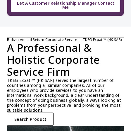
Let A Customer Relationship Manager Contact
Me
Bolivia Annual Return Corporate Services - TKEG Expat ™ (HK SAR)
A Professional & 
Holistic Corporate 
Service Firm
TKEG Expat ™ (HK SAR) serves the largest number of 
countries among all similar companies. All of our 
employees who provide services to you have an 
international work background, a clear understanding of 
the concept of doing business globally, always looking at 
problems from your perspective, and providing the most 
suitable solutions.
Search Product