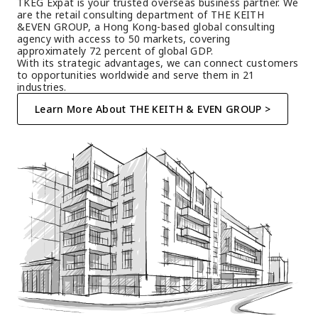
TKEG Expat is your trusted overseas business partner. We 
are the retail consulting department of THE KEITH 
&EVEN GROUP, a Hong Kong-based global consulting 
agency with access to 50 markets, covering 
approximately 72 percent of global GDP.
With its strategic advantages, we can connect customers 
to opportunities worldwide and serve them in 21 
industries.
Learn More About THE KEITH & EVEN GROUP >