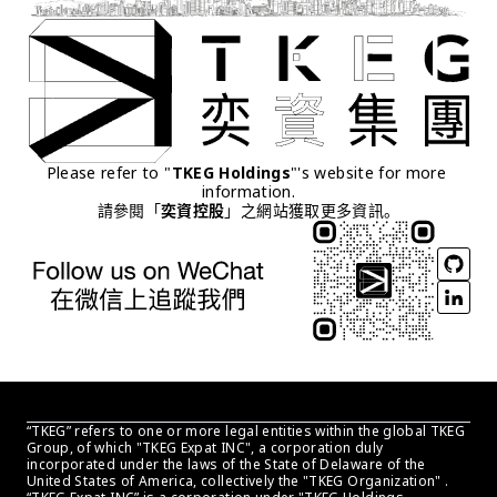
Please refer to "
TKEG Holdings
"'s website for more 
information.
請參閱「
奕資控股
」之網站獲取更多資訊。
“TKEG” refers to one or more legal entities within the global TKEG 
Group, of which "TKEG Expat INC", a corporation duly 
incorporated under the laws of the State of Delaware of the 
United States of America, collectively the "TKEG Organization" . 