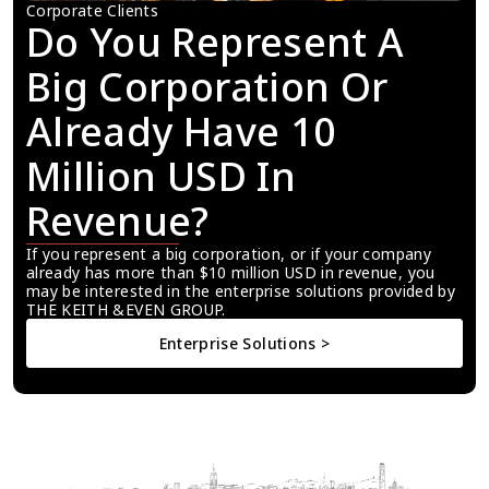
Corporate Clients
Do You Represent A 
Big Corporation Or 
Already Have 10 
Million USD In 
Revenue?
If you represent a big corporation, or if your company 
already has more than $10 million USD in revenue, you 
may be interested in the enterprise solutions provided by 
THE KEITH &EVEN GROUP.
Enterprise Solutions >