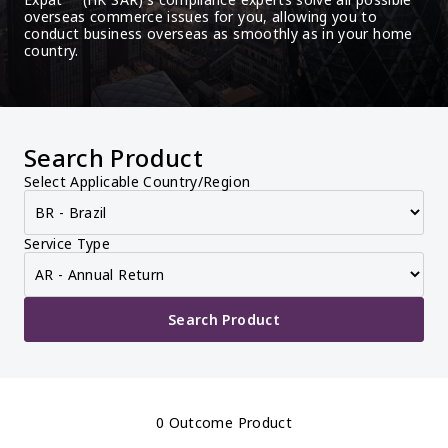
overseas commerce issues for you, allowing you to 
conduct business overseas as smoothly as in your home 
country.
Search Product
Select Applicable Country/Region
Service Type
Search Product
0 Outcome Product