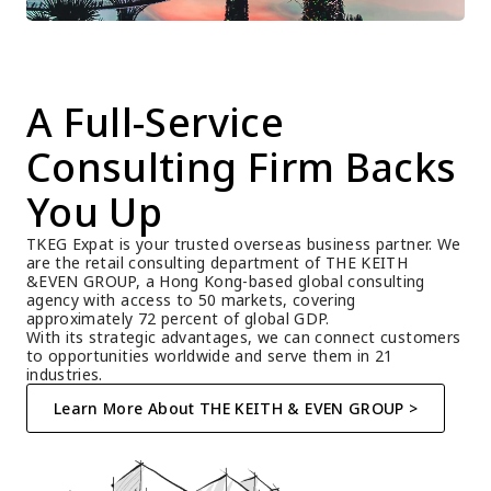
A Full-Service 
Consulting Firm Backs 
You Up
TKEG Expat is your trusted overseas business partner. We 
are the retail consulting department of THE KEITH 
&EVEN GROUP, a Hong Kong-based global consulting 
agency with access to 50 markets, covering 
approximately 72 percent of global GDP.
With its strategic advantages, we can connect customers 
to opportunities worldwide and serve them in 21 
industries.
Learn More About THE KEITH & EVEN GROUP >