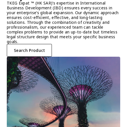
TKEG Expat ™ (HK SAR)’s expertise in International 
Business Development (IBD) ensures every success in 
your enterprise’s global expansion. Our dynamic approach 
ensures cost-efficient, effective, and long-lasting 
solutions. Through the combination of creativity and 
professionalism, our experienced team can tackle 
complex problems to provide an up-to-date but timeless 
legal structure design that meets your specific business 
goals.
Search Product