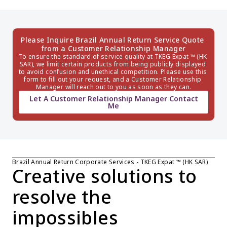
Please Inquire Brazil Annual Return Service Quote 
from a Customer Relationship Manager
To ensure the standard of service quality at TKEG Expat ™ (HK 
SAR), we limit certain products from being publicly displayed 
to avoid confusion and unethical competition. Please use this 
form to fill out your request, and a Customer Relationship 
Manager will reach out to you as soon as they can.
Let A Customer Relationship Manager Contact
Me
Brazil Annual Return Corporate Services - TKEG Expat ™ (HK SAR)
Creative solutions to 
resolve the 
impossibles