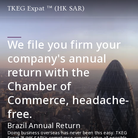
TKEG Expat ™ (HK SAR)
We file you firm your
company's annual
return with the
Chamber of
Commerce, headache-
free.
Brazil Annual Return
Doing business overseas has never been this easy. TKEG 
Expat ™ (HK SAR)'s compliance experts solve all possible 