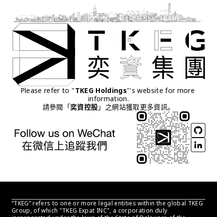
Please refer to "
TKEG Holdings
"'s website for more 
information.
請參閱「
奕資控股
」之網站獲取更多資訊。
“TKEG” refers to one or more legal entities within the global TKEG 
Group, of which "TKEG Expat INC", a corporation duly 