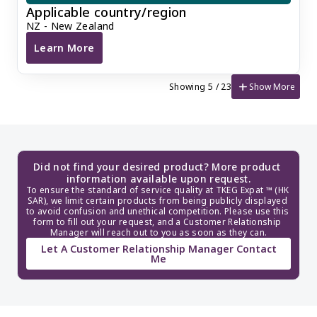
Applicable country/region
NZ - New Zealand
Learn More
New Zealand Company Annual Return and Registered
add
Show More
Showing 5 / 23
Did not find your desired product? More product 
information available upon request.
To ensure the standard of service quality at TKEG Expat ™ (HK 
SAR), we limit certain products from being publicly displayed 
to avoid confusion and unethical competition. Please use this 
form to fill out your request, and a Customer Relationship 
Manager will reach out to you as soon as they can.
Let A Customer Relationship Manager Contact
Me