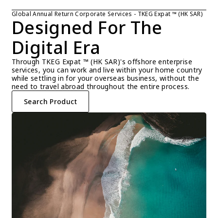
Global Annual Return Corporate Services - TKEG Expat ™ (HK SAR)
Designed For The 
Digital Era
Through TKEG Expat ™ (HK SAR)'s offshore enterprise 
services, you can work and live within your home country 
while settling in for your overseas business, without the 
need to travel abroad throughout the entire process.
Search Product