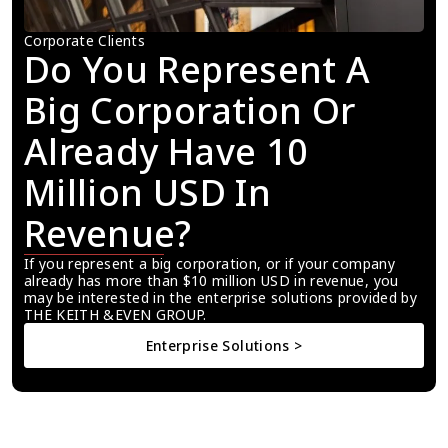
Corporate Clients
Do You Represent A 
Big Corporation Or 
Already Have 10 
Million USD In 
Revenue?
If you represent a big corporation, or if your company 
already has more than $10 million USD in revenue, you 
may be interested in the enterprise solutions provided by 
THE KEITH &EVEN GROUP.
Enterprise Solutions >