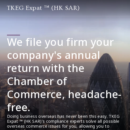
TKEG Expat ™ (HK SAR)
We file you firm your
company's annual
return with the
Chamber of
Commerce, headache-
free.
Doing business overseas has never been this easy. TKEG 
Expat ™ (HK SAR)'s compliance experts solve all possible 
overseas commerce issues for you, allowing you to 