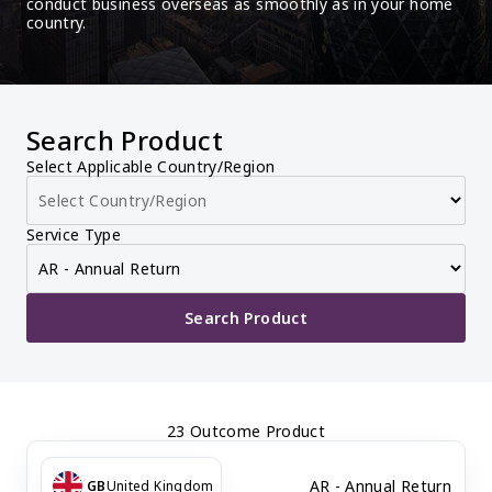
conduct business overseas as smoothly as in your home 
country.
Search Product
Select Applicable Country/Region
Service Type
Search Product
23 Outcome Product
AR - Annual Return
GB
United Kingdom