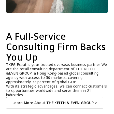
A Full-Service 
Consulting Firm Backs 
You Up
TKEG Expat is your trusted overseas business partner. We 
are the retail consulting department of THE KEITH 
&EVEN GROUP, a Hong Kong-based global consulting 
agency with access to 50 markets, covering 
approximately 72 percent of global GDP.
With its strategic advantages, we can connect customers 
to opportunities worldwide and serve them in 21 
industries.
Learn More About THE KEITH & EVEN GROUP >