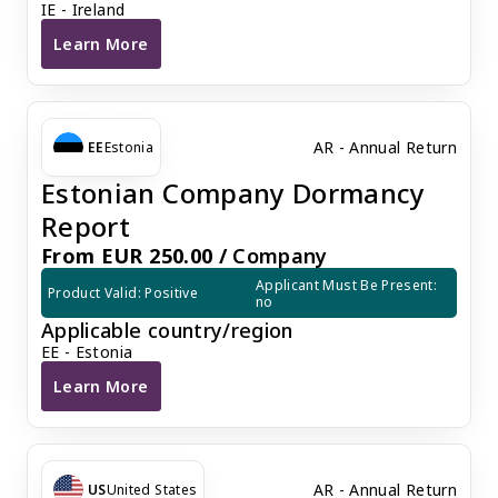
IE - Ireland
Learn More
Irish company annual audit
AR - Annual Return
EE
Estonia
Estonian Company Dormancy
Report
From EUR 250.00 /
Company
Applicant Must Be Present: 
Product Valid: Positive
no
Applicable country/region
EE - Estonia
Learn More
Estonian Company Dormancy Report
AR - Annual Return
US
United States