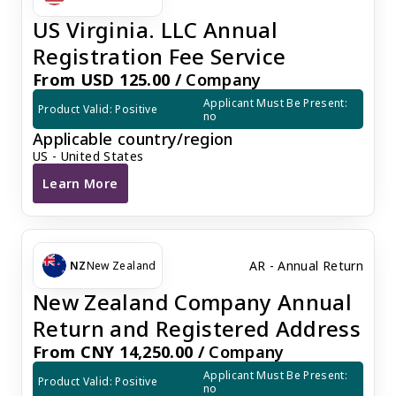
US Virginia. LLC Annual
Registration Fee Service
From USD 125.00 /
Company
Applicant Must Be Present: 
Product Valid: Positive
no
Applicable country/region
US - United States
Learn More
US Virginia. LLC Annual Registration Fee Service
AR - Annual Return
NZ
New Zealand
New Zealand Company Annual
Return and Registered Address
From CNY 14,250.00 /
Company
Applicant Must Be Present: 
Product Valid: Positive
no