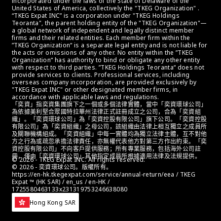
incorporated under the laws of the State of Delaware of the 
United States of America, collectively the "TKEG Organization" . 
“TKEG Expat INC” is a corporation under "TKEG Holdings 
Teoranta", the parent holding entity of the "TKEG Organization"—
a global network of independent and legally distinct member 
firms and their related entities. Each member firm within the 
”TKEG Organization“ is a separate legal entity and is not liable for 
the acts or omissions of any other. No entity within the ”TKEG 
Organization“ has authority to bind or obligate any other entity 
with respect to third parties. ”TKEG Holdings Teoranta“ does not 
provide services to clients. Professional services, including 
overseas company incorporation, are provided exclusively by 
"TKEG Expat INC" or other designated member firms, in 
accordance with applicable laws and regulations.
「奕資」指奕資集團旗下之一個或多個法律實體，當中「奕資環球公司」
為依據美利堅合眾國特拉華州法律正式註冊成立之公司，合為「奕資組
織」。「奕資環球公司」為「奕資控股有限公司」旗下公司。「奕資控股
有限公司」為「奕資組織」之母公司，該組織由法律上相互獨立之成員所
及關聯機構組成。「奕資組織」中每一實體均為獨立法律主體，互不對他
方之行為或疏忽承擔法律責任，亦無權代表他方對第三方作出約束。「奕
資控股有限公司」不向客戶提供服務；所有專業服務，包括海外公司註
冊，僅由「奕資環球公司」其他指定成員所根據適用法律及法規提供。
© 2026 - TKEG Expat INC. All rights reserved.
© 2026 - 奕資環球公司。版權所有。
https://en-hk.tkegexpat.com/service/annual-return/eea / TKEG 
Expat ™ (HK SAR) / en_us / en-HK / 
1725580463133x231319753246638080
Hong Kong SAR