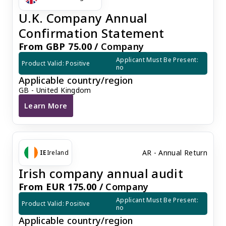
U.K. Company Annual
Confirmation Statement
From GBP 75.00 /
Company
Applicant Must Be Present: 
Product Valid: Positive
no
Applicable country/region
GB - United Kingdom
Learn More
U.K. Company Annual Confirmation Statement
AR - Annual Return
IE
Ireland
Irish company annual audit
From EUR 175.00 /
Company
Applicant Must Be Present: 
Product Valid: Positive
no
Applicable country/region