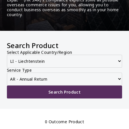
overseas commerce issues for you, allowing you to 
conduct business overseas as smoothly as in your home 
country.
Search Product
Select Applicable Country/Region
Service Type
Search Product
0 Outcome Product