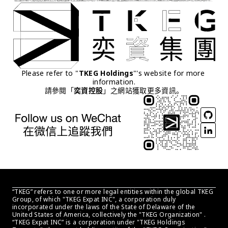
Please refer to "
TKEG Holdings
"'s website for more 
information.
請參閱「
奕資控股
」之網站獲取更多資訊。
“TKEG” refers to one or more legal entities within the global TKEG 
Group, of which "TKEG Expat INC", a corporation duly 
incorporated under the laws of the State of Delaware of the 
United States of America, collectively the "TKEG Organization" . 
“TKEG Expat INC” is a corporation under "TKEG Holdings 