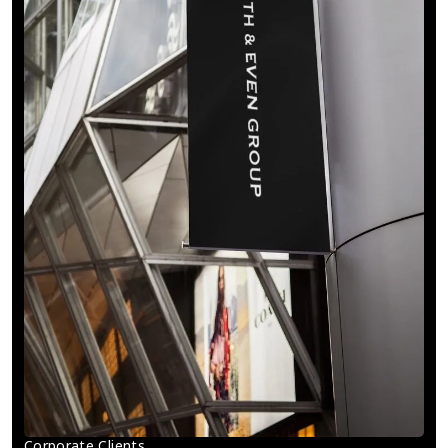
Corporate Clients