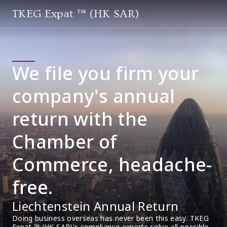
TKEG Expat ™ (HK SAR)
We file you firm your
company's annual
return with the
Chamber of
Commerce, headache-
free.
Liechtenstein Annual Return
Doing business overseas has never been this easy. TKEG 
Expat ™ (HK SAR)'s compliance experts solve all possible 