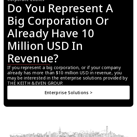
Do You Represent A 
Big Corporation Or 
Already Have 10 
Million USD In 
Revenue?
If you represent a big corporation, or if your company 
already has more than $10 million USD in revenue, you 
may be interested in the enterprise solutions provided by 
THE KEITH &EVEN GROUP.
Enterprise Solutions >