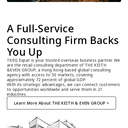
A Full-Service 
Consulting Firm Backs 
You Up
TKEG Expat is your trusted overseas business partner. We 
are the retail consulting department of THE KEITH 
&EVEN GROUP, a Hong Kong-based global consulting 
agency with access to 50 markets, covering 
approximately 72 percent of global GDP.
With its strategic advantages, we can connect customers 
to opportunities worldwide and serve them in 21 
industries.
Learn More About THE KEITH & EVEN GROUP >