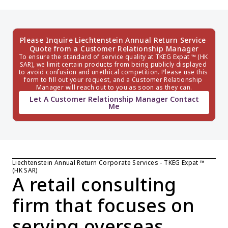
Please Inquire Liechtenstein Annual Return Service 
Quote from a Customer Relationship Manager
To ensure the standard of service quality at TKEG Expat ™ (HK 
SAR), we limit certain products from being publicly displayed 
to avoid confusion and unethical competition. Please use this 
form to fill out your request, and a Customer Relationship 
Manager will reach out to you as soon as they can.
Let A Customer Relationship Manager Contact
Me
Liechtenstein Annual Return Corporate Services - TKEG Expat ™ 
(HK SAR)
A retail consulting 
firm that focuses on 
serving overseas 