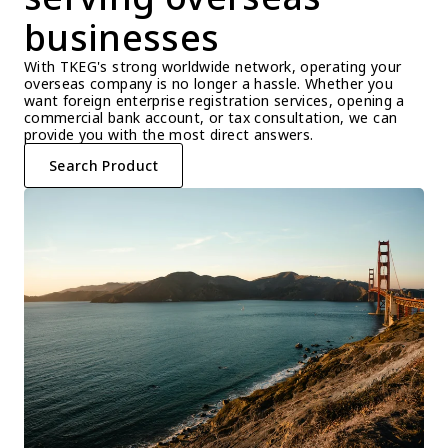
businesses
With TKEG's strong worldwide network, operating your 
overseas company is no longer a hassle. Whether you 
want foreign enterprise registration services, opening a 
commercial bank account, or tax consultation, we can 
provide you with the most direct answers.
Search Product