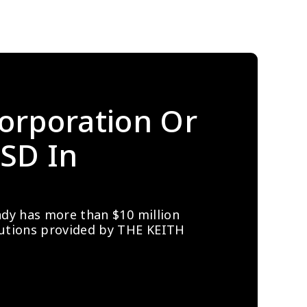
orporation Or 
SD In 
ady has more than $10 million 
lutions provided by THE KEITH 