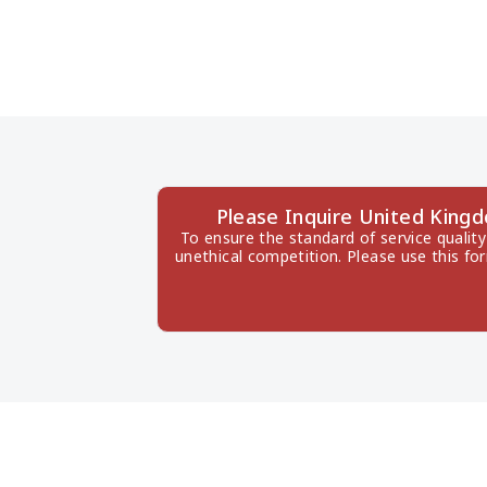
Please Inquire United King
To ensure the standard of service quality
unethical competition. Please use this fo