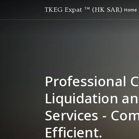
TKEG Expat ™ (HK SAR)
Home
Professional 
Liquidation an
Services - Co
Efficient.