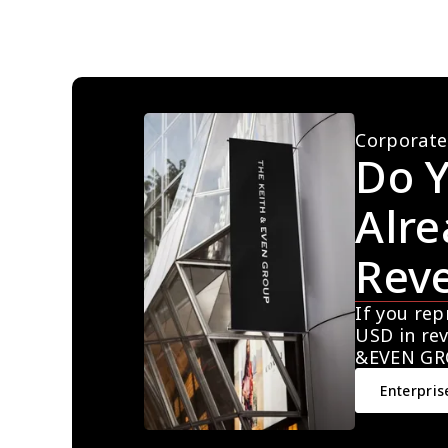
Corporate
Do Y
Alre
Rev
If you rep
USD in rev
&EVEN GR
Enterpris