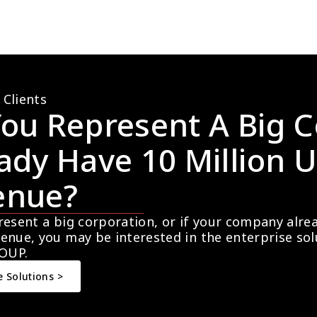
 Clients
ou Represent A Big C
ady Have 10 Million U
enue?
resent a big corporation, or if your company alre
enue, you may be interested in the enterprise so
OUP.
e Solutions >