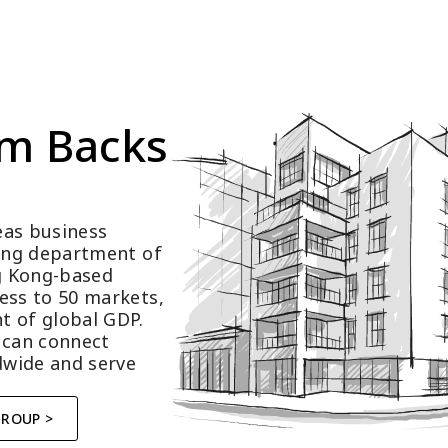
m Backs 
as business 
ting department of 
 Kong-based 
ess to 50 markets, 
t of global GDP.
 can connect 
wide and serve 
GROUP >