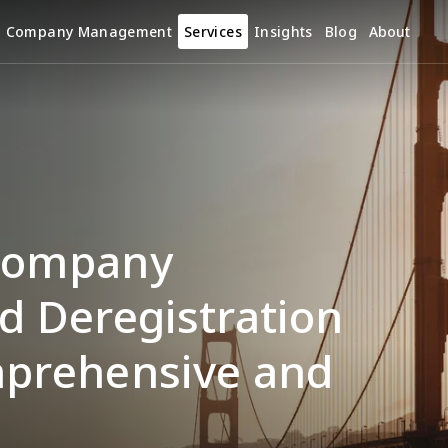
Company Management
Services
Insights
Blog
About
Company 
d Deregistration 
mprehensive and 