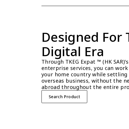
Designed For 
Digital Era
Through TKEG Expat ™ (HK SAR)'s 
enterprise services, you can work 
your home country while settling i
overseas business, without the nee
abroad throughout the entire pro
Search Product