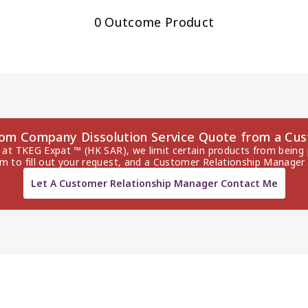
0 Outcome Product
dom Company Dissolution Service Quote from a Cu
 at TKEG Expat ™ (HK SAR), we limit certain products from being p
rm to fill out your request, and a Customer Relationship Manager 
Let A Customer Relationship Manager Contact Me