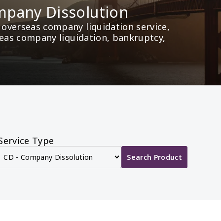
pany Dissolution
overseas company liquidation service, 
seas company liquidation, bankruptcy, 
Service Type
Search Product