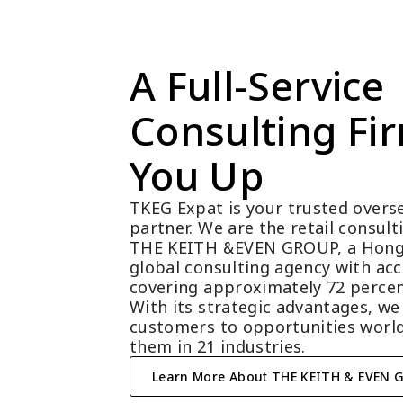
A Full-Service 
Consulting Fir
You Up
TKEG Expat is your trusted overse
partner. We are the retail consul
THE KEITH &EVEN GROUP, a Hong
global consulting agency with acc
covering approximately 72 percen
With its strategic advantages, we
customers to opportunities world
them in 21 industries.
Learn More About THE KEITH & EVEN 