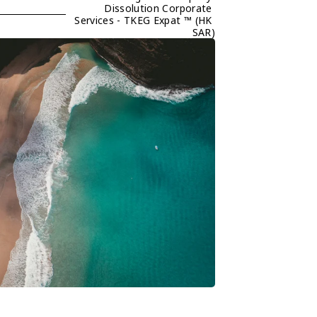
Dissolution Corporate 
Services - TKEG Expat ™ (HK 
SAR)