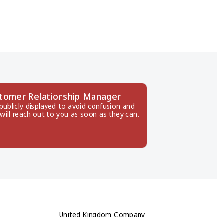
stomer Relationship Manager
ublicly displayed to avoid confusion and 
will reach out to you as soon as they can.
United Kingdom Company 