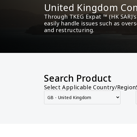
United Kingdom Com
Through TKEG Expat ™ (HK SAR)'s 
easily handle issues such as over
and restructuring.
Search Product
Select Applicable Country/Region