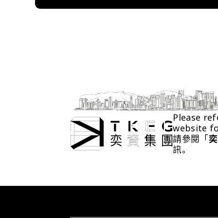
Please ref
website f
請參閱「
奕
訊。