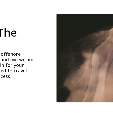
The 
offshore 
and live within 
n for your 
d to travel 
cess.