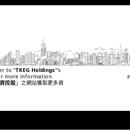
er to "
TKEG Holdings
"'s 
or more information.
資控股
」之網站獲取更多資