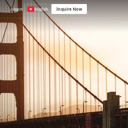
Login
English
Inquire Now