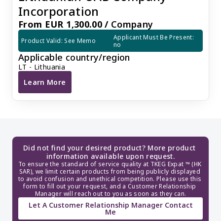
Incorporation
From EUR 1,300.00 /
Company
Applicant Must Be Present: 
Product Valid: See Memo
no
Applicable country/region
LT - Lithuania
Learn More
Lithuanian UAB Company Incorporation
Did not find your desired product? More product 
information available upon request.
To ensure the standard of service quality at TKEG Expat ™ (HK 
SAR), we limit certain products from being publicly displayed 
to avoid confusion and unethical competition. Please use this 
form to fill out your request, and a Customer Relationship 
Manager will reach out to you as soon as they can.
Let A Customer Relationship Manager Contact
Me