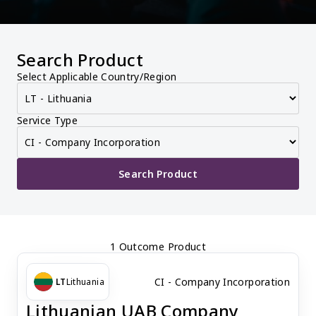
Search Product
Select Applicable Country/Region
Service Type
Search Product
1 Outcome Product
CI - Company Incorporation
LT
Lithuania
Lithuanian UAB Company