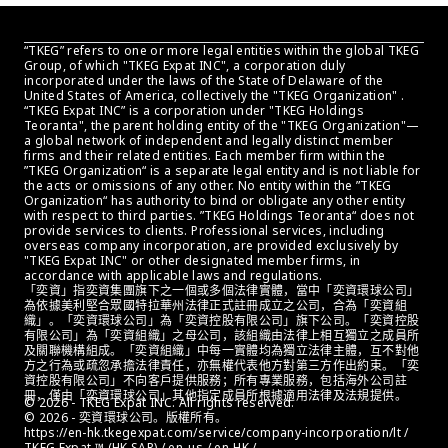
“TKEG” refers to one or more legal entities within the global TKEG 
Group, of which "TKEG Expat INC", a corporation duly 
incorporated under the laws of the State of Delaware of the 
United States of America, collectively the "TKEG Organization" . 
“TKEG Expat INC” is a corporation under "TKEG Holdings 
Teoranta", the parent holding entity of the "TKEG Organization"—
a global network of independent and legally distinct member 
firms and their related entities. Each member firm within the 
”TKEG Organization“ is a separate legal entity and is not liable for 
the acts or omissions of any other. No entity within the ”TKEG 
Organization“ has authority to bind or obligate any other entity 
with respect to third parties. ”TKEG Holdings Teoranta“ does not 
provide services to clients. Professional services, including 
overseas company incorporation, are provided exclusively by 
"TKEG Expat INC" or other designated member firms, in 
accordance with applicable laws and regulations.
「奕資」指奕資集團旗下之一個或多個法律實體，當中「奕資環球公司」
為依據美利堅合眾國特拉華州法律正式註冊成立之公司，合為「奕資組
織」。「奕資環球公司」為「奕資控股有限公司」旗下公司。「奕資控股
有限公司」為「奕資組織」之母公司，該組織由法律上相互獨立之成員所
及關聯機構組成。「奕資組織」中每一實體均為獨立法律主體，互不對他
方之行為或疏忽承擔法律責任，亦無權代表他方對第三方作出約束。「奕
資控股有限公司」不向客戶提供服務；所有專業服務，包括海外公司註
冊，僅由「奕資環球公司」其他指定成員所根據適用法律及法規提供。
© 2026 - TKEG Expat INC. All rights reserved.
© 2026 - 奕資環球公司。版權所有。
https://en-hk.tkegexpat.com/service/company-incorporation/lt / 
TKEG Expat ™ (HK SAR) / en_us / en-HK / 