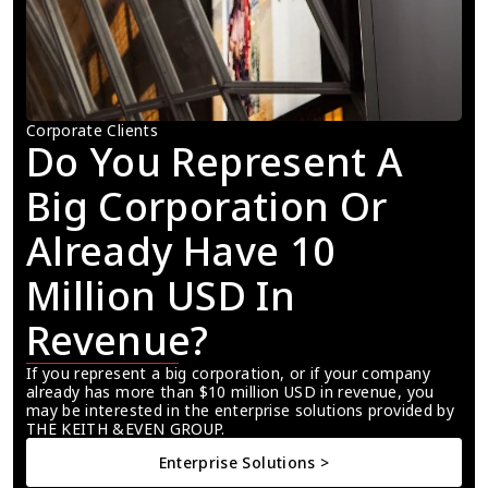
Corporate Clients
Do You Represent A 
Big Corporation Or 
Already Have 10 
Million USD In 
Revenue?
If you represent a big corporation, or if your company 
already has more than $10 million USD in revenue, you 
may be interested in the enterprise solutions provided by 
THE KEITH &EVEN GROUP.
Enterprise Solutions >