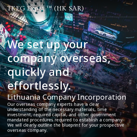
TKEG Expat ™ (HK SAR)
We set up your
company overseas,
quickly and
effortlessly.
Lithuania Company Incorporation
Our overseas company experts have a clear 
understanding of the necessary materials, time 
investment, required capital, and other government 
mandated procedures required to establish a company. 
We will clearly outline the blueprint for your prospective 
overseas company.