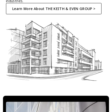
industries.
Learn More About THE KEITH & EVEN GROUP >