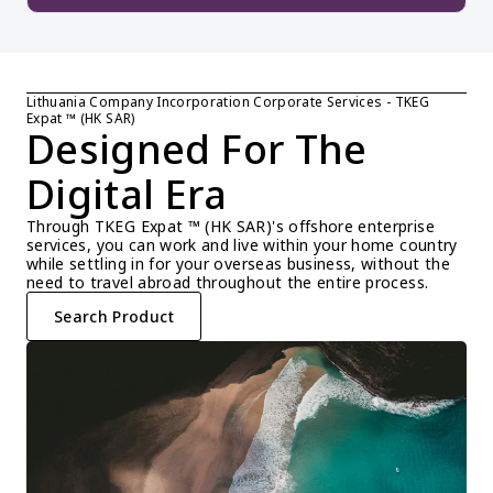
Lithuania Company Incorporation Corporate Services - TKEG 
Expat ™ (HK SAR)
Designed For The 
Digital Era
Through TKEG Expat ™ (HK SAR)'s offshore enterprise 
services, you can work and live within your home country 
while settling in for your overseas business, without the 
need to travel abroad throughout the entire process.
Search Product