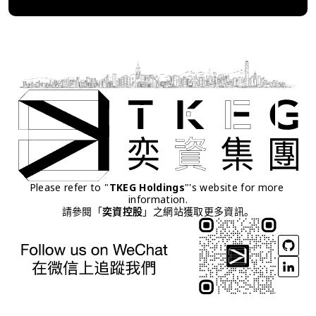
Please refer to "
TKEG Holdings
"'s website for more 
information.
請參閱「
奕資控股
」之網站獲取更多資訊。