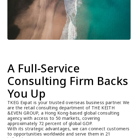
A Full-Service 
Consulting Firm Backs 
You Up
TKEG Expat is your trusted overseas business partner. We 
are the retail consulting department of THE KEITH 
&EVEN GROUP, a Hong Kong-based global consulting 
agency with access to 50 markets, covering 
approximately 72 percent of global GDP.
With its strategic advantages, we can connect customers 
to opportunities worldwide and serve them in 21 