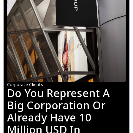
Corporate Clients
Do You Represent A 
Big Corporation Or 
Already Have 10 
Million USD In 