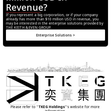
Revenue?
If you represent a big corporation, or if your company 
already has more than $10 million USD in revenue, you 
may be interested in the enterprise solutions provided by 
THE KEITH &EVEN GROUP.
Enterprise Solutions >
Please refer to "
TKEG Holdings
"'s website for more 
information.