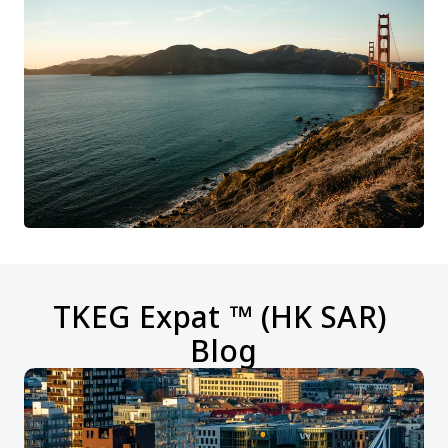
TKEG Expat ™ (HK SAR) 
Blog