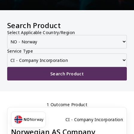
Search Product
Select Applicable Country/Region
Service Type
Search Product
1 Outcome Product
CI - Company Incorporation
NO
Norway
Norwegian AS Company