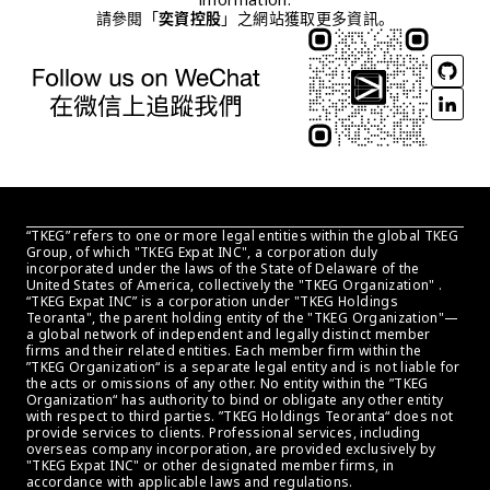
請參閱「
奕資控股
」之網站獲取更多資訊。
“TKEG” refers to one or more legal entities within the global TKEG 
Group, of which "TKEG Expat INC", a corporation duly 
incorporated under the laws of the State of Delaware of the 
United States of America, collectively the "TKEG Organization" . 
“TKEG Expat INC” is a corporation under "TKEG Holdings 
Teoranta", the parent holding entity of the "TKEG Organization"—
a global network of independent and legally distinct member 
firms and their related entities. Each member firm within the 
”TKEG Organization“ is a separate legal entity and is not liable for 
the acts or omissions of any other. No entity within the ”TKEG 
Organization“ has authority to bind or obligate any other entity 
with respect to third parties. ”TKEG Holdings Teoranta“ does not 
provide services to clients. Professional services, including 
overseas company incorporation, are provided exclusively by 
"TKEG Expat INC" or other designated member firms, in 
accordance with applicable laws and regulations.