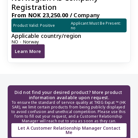
Registration
From NOK 23,250.00 /
Company
Applicant Must Be Present: 
Product Valid: Positive
no
Applicable country/region
NO - Norway
Learn More
Norwegian AS Company Registration
Did not find your desired product? More product 
information available upon request.
To ensure the standard of service quality at TKEG Expat ™ (HK 
SAR), we limit certain products from being publicly displayed 
to avoid confusion and unethical competition. Please use this 
form to fill out your request, and a Customer Relationship 
Manager will reach out to you as soon as they can.
Let A Customer Relationship Manager Contact
Me