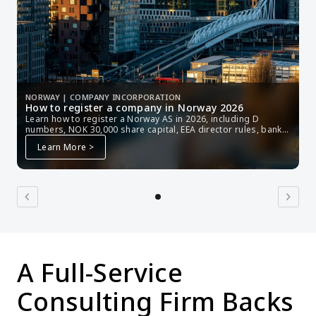
NORWAY | COMPANY INCORPORATION
How to register a company in Norway 2026
Learn how to register a Norway AS in 2026, including D 
numbers, NOK 30,000 share capital, EEA director rules, bank 
setup, tax, and Brønnøysund filing.
Learn More >
chevron_left
chevron_right
A Full-Service 
Consulting Firm Backs 