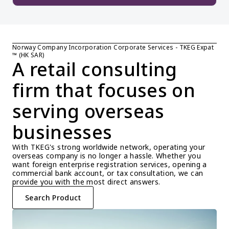
Norway Company Incorporation Corporate Services - TKEG Expat 
™ (HK SAR)
A retail consulting 
firm that focuses on 
serving overseas 
businesses
With TKEG's strong worldwide network, operating your 
overseas company is no longer a hassle. Whether you 
want foreign enterprise registration services, opening a 
commercial bank account, or tax consultation, we can 
provide you with the most direct answers.
Search Product