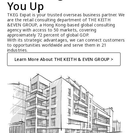
You Up
TKEG Expat is your trusted overseas business partner. We 
are the retail consulting department of THE KEITH 
&EVEN GROUP, a Hong Kong-based global consulting 
agency with access to 50 markets, covering 
approximately 72 percent of global GDP.
With its strategic advantages, we can connect customers 
to opportunities worldwide and serve them in 21 
industries.
Learn More About THE KEITH & EVEN GROUP >