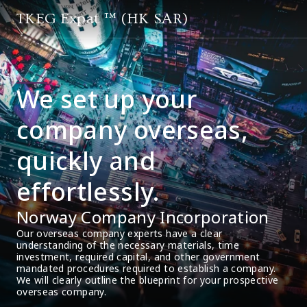
TKEG Expat ™ (HK SAR)
We set up your
company overseas,
quickly and
effortlessly.
Norway Company Incorporation
Our overseas company experts have a clear 
understanding of the necessary materials, time 
investment, required capital, and other government 
mandated procedures required to establish a company. 
We will clearly outline the blueprint for your prospective 
overseas company.